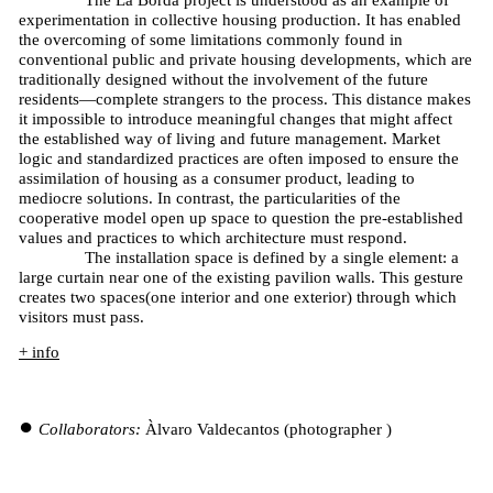
The La Borda project is understood as an example of
experimentation in collective housing production. It has enabled
the overcoming of some limitations commonly found in
conventional public and private housing developments, which are
traditionally designed without the involvement of the future
residents—complete strangers to the process. This distance makes
it impossible to introduce meaningful changes that might affect
the established way of living and future management. Market
logic and standardized practices are often imposed to ensure the
assimilation of housing as a consumer product, leading to
mediocre solutions. In contrast, the particularities of the
cooperative model open up space to question the pre-established
values and practices to which architecture must respond.
The installation space is defined by a single element: a
large curtain near one of the existing pavilion walls. This gesture
creates two spaces(one interior and one exterior) through which
visitors must pass.
+ info
Collaborators:
Àlvaro Valdecantos (photographer )