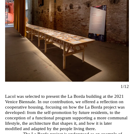
1/12
Lacol was selected to present the La Borda building at the 2021
Venice Biennale. In our contribution, we offered a reflection on
cooperative housing, focusing on how the La Borda project was
developed: from the self-promotion by future residents, to the
conception of a functional program supporting a more communal
lifestyle, the architecture that shapes it, and how it is later
modified and adapted by the people living there.