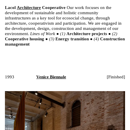
Lacol
Architecture
Cooperative
Our work focuses on the
development of sustainable and holistic community
infrastructures as a key tool for ecosocial change, through
architecture, cooperativism and participation. We are engaged in
the development, design, construction and management of our
environment.
Lines of Work
●
Architecture projects
●
Cooperative housing
●
Energy transition
●
Construction
management
1993
Venice Biennale
[
Finished
]