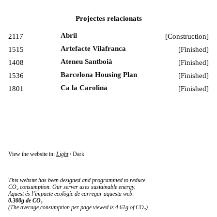
Projectes relacionats
Abril
2117
[
Construction
]
Artefacte Vilafranca
1515
[
Finished
]
Ateneu Santboià
1408
[
Finished
]
Barcelona Housing Plan
1536
[
Finished
]
Ca la Carolina
1801
[
Finished
]
View the website in:
Light
/
Dark
This website has been designed and programmed to reduce
CO₂ consumption. Our server uses sustainable energy.
Aquest és l’impacte ecològic de carregar aquesta web:
0.300g de CO₂
(The average consumption per page viewed is 4.61g of CO₂)