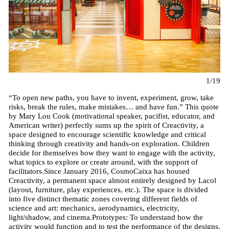
1/19
“To open new paths, you have to invent, experiment, grow, take
risks, break the rules, make mistakes… and have fun.” This quote
by Mary Lou Cook (motivational speaker, pacifist, educator, and
American writer) perfectly sums up the spirit of Creactivity, a
space designed to encourage scientific knowledge and critical
thinking through creativity and hands-on exploration. Children
decide for themselves how they want to engage with the activity,
what topics to explore or create around, with the support of
facilitators.Since January 2016, CosmoCaixa has housed
Creactivity, a permanent space almost entirely designed by Lacol
(layout, furniture, play experiences, etc.). The space is divided
into five distinct thematic zones covering different fields of
science and art: mechanics, aerodynamics, electricity,
light/shadow, and cinema.Prototypes: To understand how the
activity would function and to test the performance of the designs,