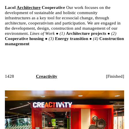
Lacol
Architecture
Cooperative
Our work focuses on the
development of sustainable and holistic community
infrastructures as a key tool for ecosocial change, through
architecture, cooperativism and participation. We are engaged in
the development, design, construction and management of our
environment.
Lines of Work
●
Architecture projects
●
Cooperative housing
●
Energy transition
●
Construction
management
1428
Creactivity
[
Finished
]