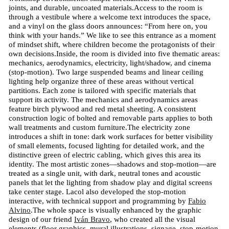
joints, and durable, uncoated materials.Access to the room is
through a vestibule where a welcome text introduces the space,
and a vinyl on the glass doors announces: “From here on, you
think with your hands.” We like to see this entrance as a moment
of mindset shift, where children become the protagonists of their
own decisions.Inside, the room is divided into five thematic areas:
mechanics, aerodynamics, electricity, light/shadow, and cinema
(stop-motion). Two large suspended beams and linear ceiling
lighting help organize three of these areas without vertical
partitions. Each zone is tailored with specific materials that
support its activity. The mechanics and aerodynamics areas
feature birch plywood and red metal sheeting. A consistent
construction logic of bolted and removable parts applies to both
wall treatments and custom furniture.The electricity zone
introduces a shift in tone: dark work surfaces for better visibility
of small elements, focused lighting for detailed work, and the
distinctive green of electric cabling, which gives this area its
identity. The most artistic zones—shadows and stop-motion—are
treated as a single unit, with dark, neutral tones and acoustic
panels that let the lighting from shadow play and digital screens
take center stage. Lacol also developed the stop-motion
interactive, with technical support and programming by
Fabio
Alvino
.The whole space is visually enhanced by the graphic
design of our friend
Iván Bravo
, who created all the visual
elements (floor graphics, mural illustrations, signage, stop-motion