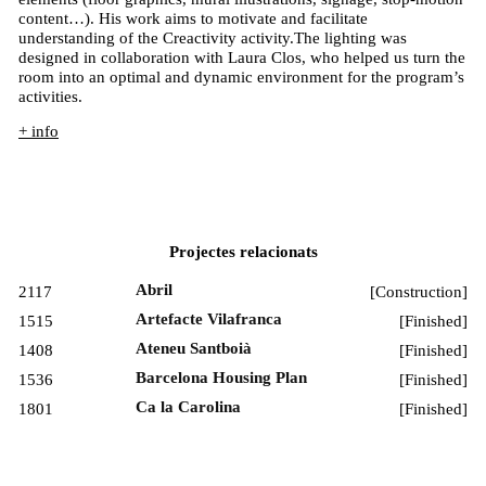
content…). His work aims to motivate and facilitate
understanding of the Creactivity activity.The lighting was
designed in collaboration with Laura Clos, who helped us turn the
room into an optimal and dynamic environment for the program’s
activities.
+ info
Projectes relacionats
Abril
2117
[
Construction
]
Artefacte Vilafranca
1515
[
Finished
]
Ateneu Santboià
1408
[
Finished
]
Barcelona Housing Plan
1536
[
Finished
]
Ca la Carolina
1801
[
Finished
]