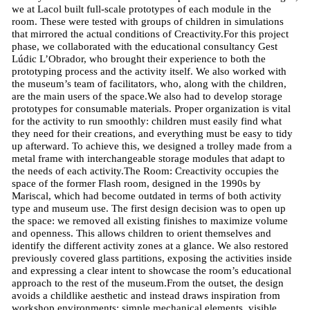
we at Lacol built full-scale prototypes of each module in the
room. These were tested with groups of children in simulations
that mirrored the actual conditions of Creactivity.For this project
phase, we collaborated with the educational consultancy Gest
Lúdic L’Obrador, who brought their experience to both the
prototyping process and the activity itself. We also worked with
the museum’s team of facilitators, who, along with the children,
are the main users of the space.We also had to develop storage
prototypes for consumable materials. Proper organization is vital
for the activity to run smoothly: children must easily find what
they need for their creations, and everything must be easy to tidy
up afterward. To achieve this, we designed a trolley made from a
metal frame with interchangeable storage modules that adapt to
the needs of each activity.The Room: Creactivity occupies the
space of the former Flash room, designed in the 1990s by
Mariscal, which had become outdated in terms of both activity
type and museum use. The first design decision was to open up
the space: we removed all existing finishes to maximize volume
and openness. This allows children to orient themselves and
identify the different activity zones at a glance. We also restored
previously covered glass partitions, exposing the activities inside
and expressing a clear intent to showcase the room’s educational
approach to the rest of the museum.From the outset, the design
avoids a childlike aesthetic and instead draws inspiration from
workshop environments: simple mechanical elements, visible