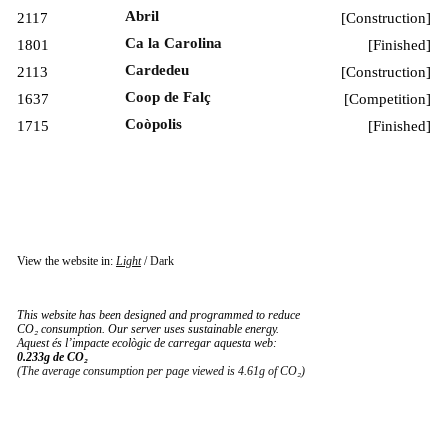
Abril
2117
[
Construction
]
Ca la Carolina
1801
[
Finished
]
Cardedeu
2113
[
Construction
]
Coop de Falç
1637
[
Competition
]
Coòpolis
1715
[
Finished
]
View the website in:
Light
/
Dark
This website has been designed and programmed to reduce
CO₂ consumption. Our server uses sustainable energy.
Aquest és l’impacte ecològic de carregar aquesta web:
0.233g de CO₂
(The average consumption per page viewed is 4.61g of CO₂)