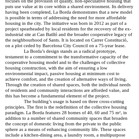
focuses on the provision of quality, non-speculative housing that
puts use value at its core within a shared environment. Its delivery
having been completed, La Borda demonstrates that a new model
is possible in terms of addressing the need for more affordable
housing in the city. The initiative was born in 2012 as part of a
project spearheaded by local residents for the recovery of the ex-
industrial site at Can Batlló and the broader cooperative legacy of
the neighbourhood of Sants. It is located on Carrer Constitució,
on a plot ceded by Barcelona City Council on a 75-year lease.
La Borda’s design stands as a radical prototype,
testament to a commitment to the transformative capacity of the
cooperative housing model and to the challenges of collective
housing construction, with the aim of ensuring a low
environmental impact, passive housing at minimum cost to
achieve comfort, and the creation of alternative ways of living.
Through the creation of shared spaces, both the individual needs
of residents and community interactions are afforded value, and
this has become a fundamental element of the project.
The building’s usage is based on three cross-cutting
principles. The first is the redefinition of the collective housing
paradigm. La Borda features 28 homes of 40, 60 and 75 m², in
addition to a number of shared community spaces that broaden
the concept of domestic living from the private to the public
sphere as a means of enhancing community life. These spaces
include a kitchen-dining area, a laundry room, a multipurpose