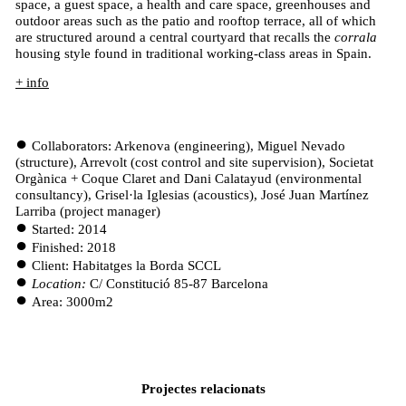
space, a guest space, a health and care space, greenhouses and
outdoor areas such as the patio and rooftop terrace, all of which
are structured around a central courtyard that recalls the
corrala
housing style found in traditional working-class areas in Spain.
+ info
Collaborators: Arkenova (engineering), Miguel Nevado
(structure), Arrevolt (cost control and site supervision), Societat
Orgànica + Coque Claret and Dani Calatayud (environmental
consultancy), Grisel·la Iglesias (acoustics), José Juan Martínez
Larriba (project manager)
Started: 2014
Finished: 2018
Client: Habitatges la Borda SCCL
Location:
C/ Constitució 85-87 Barcelona
Area: 3000m2
Projectes relacionats