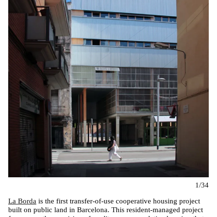
1/34
La Borda
is the first transfer-of-use cooperative housing project
built on public land in Barcelona. This resident-managed project