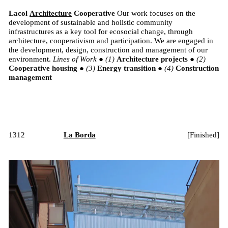
Lacol
Architecture
Cooperative
Our work focuses on the
development of sustainable and holistic community
infrastructures as a key tool for ecosocial change, through
architecture, cooperativism and participation. We are engaged in
the development, design, construction and management of our
environment.
Lines of Work
●
Architecture projects
●
Cooperative housing
●
Energy transition
●
Construction
management
1312
La Borda
[
Finished
]