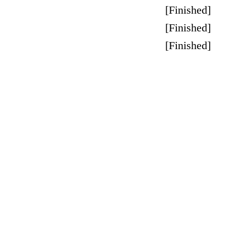
[
Finished
]
[
Finished
]
[
Finished
]