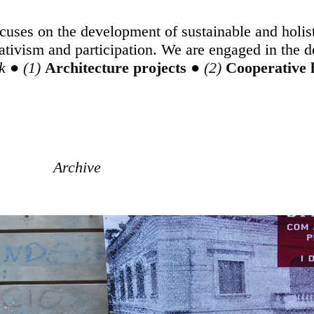
uses on the development of sustainable and holist
ativism and participation. We are engaged in the 
k
●
Architecture projects
●
Cooperative
Archive