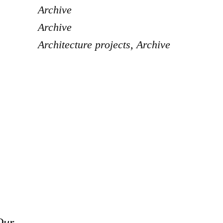
Archive
Archive
Architecture projects
,
Archive
Our