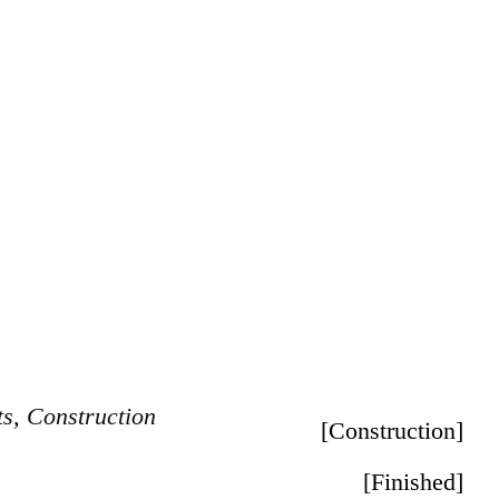
ts
,
Construction
[
Construction
]
[
Finished
]