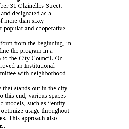
ber 31 Olzinelles Street.
 and designated as a
of more than sixty
r popular and cooperative
tform from the beginning, in
ine the program in a
m to the City Council. On
roved an Institutional
mmittee with neighborhood
hat stands out in the city,
o this end, various spaces
ed models, such as “entity
o optimize usage throughout
es. This approach also
ns.