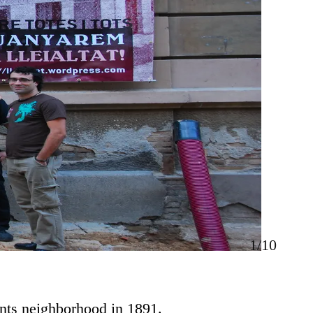
1/10
ants neighborhood in 1891.