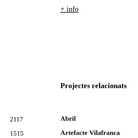
+ info
Projectes relacionats
Abril
2117
Artefacte Vilafranca
1515