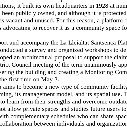
tions, it built its own headquarters in 1928 at num
 been publicly owned, and although it is protected
ns vacant and unused. For this reason, a platform 
s advocating to recover it as a community space fo
port and accompany the La Lleialtat Santsenca Pla
nducted a survey and organized workshops to def
oped an architectural proposal to support the clai
trict Council meeting of the term unanimously app
overing the building and creating a Monitoring Co
the first time on May 3.
a aims to become a new type of community facility t
ming, its management model, and its spatial use. T
 to learn from their strengths and overcome outdat
ot allow private spaces and studies future users t
 with complementary schedules who can share spac
ollaboration between individuals and organizatio