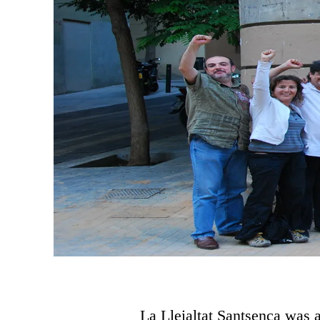
La Lleialtat Santsenca was 