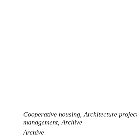
Cooperative housing
,
Architecture projec
management
,
Archive
Archive