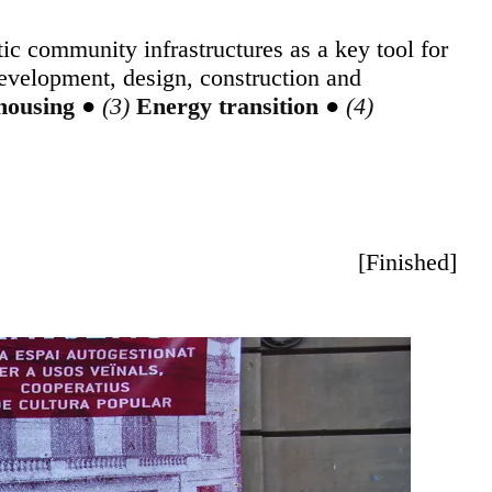
ic community infrastructures as a key tool for
development, design, construction and
 housing
●
Energy transition
●
[
Finished
]