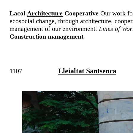
Lacol
Architecture
Cooperative
Our work foc
ecosocial change, through architecture, cooper
management of our environment.
Lines of Wor
Construction management
1107
Lleialtat Santsenca