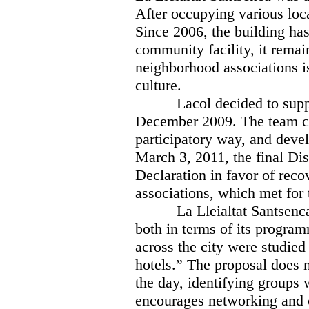
After occupying various loca
Since 2006, the building has
community facility, it remai
neighborhood associations i
culture.
Lacol decided to sup
December 2009. The team co
participatory way, and devel
March 3, 2011, the final Dis
Declaration in favor of rec
associations, which met for 
La Lleialtat Santsenc
both in terms of its program
across the city were studied
hotels.” The proposal does n
the day, identifying groups
encourages networking and c