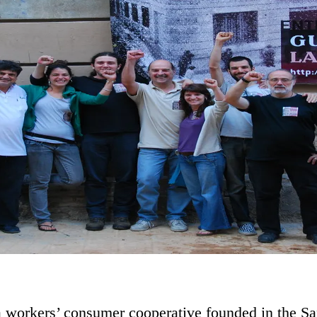
a workers’ consumer cooperative founded in the S