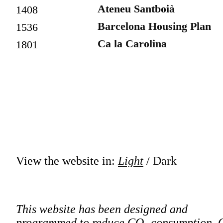
Ateneu Santboià
1408
Barcelona Housing Plan
1536
Ca la Carolina
1801
View the website in:
Light
/
Dark
This website has been designed and
programmed to reduce CO₂ consumption. 