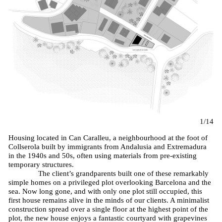
1/14
Housing located in Can Caralleu, a neighbourhood at the foot of
Collserola built by immigrants from Andalusia and Extremadura
in the 1940s and 50s, often using materials from pre-existing
temporary structures.
The client’s grandparents built one of these remarkably
simple homes on a privileged plot overlooking Barcelona and the
sea. Now long gone, and with only one plot still occupied, this
first house remains alive in the minds of our clients. A minimalist
construction spread over a single floor at the highest point of the
plot, the new house enjoys a fantastic courtyard with grapevines