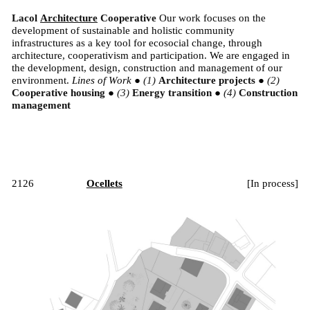
Lacol
Architecture
Cooperative
Our work focuses on the
development of sustainable and holistic community
infrastructures as a key tool for ecosocial change, through
architecture, cooperativism and participation. We are engaged in
the development, design, construction and management of our
environment.
Lines of Work
●
Architecture projects
●
Cooperative housing
●
Energy transition
●
Construction
management
2126
Ocellets
[
In process
]