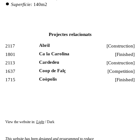
Superfície:
140m2
Projectes relacionats
Abril
2117
[
Construction
]
Ca la Carolina
1801
[
Finished
]
Cardedeu
2113
[
Construction
]
Coop de Falç
1637
[
Competition
]
Coòpolis
1715
[
Finished
]
View the website in:
Light
/
Dark
This website has been designed and programmed to reduce