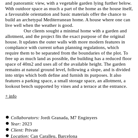
and panoramic view, with a vegetable garden lying further below.
With outdoor space as much a part of the home as the house itself,
a favourable orientation and basic materials offer the chance to
build an archetypal Mediterranean home. A house where one can
live well when the weather is good.
Our clients sought a minimal home with a garden and
allotment, and the project fits the exact purpose of the original
house. It updates the outer walls with more modern features in
compliance with current urban planning regulations, which
require them to be separated from the boundaries of the plot. To
free up as much land as possible, the building has a reduced floor
space of 40m2 and uses all of the available height. The garden
remains at natural ground level, following a slope, and is divided
into strips which both define and furnish its purposes. It also
features a parking space, a small storage space, an allotment, a
lookout bench supported by vines and a terrace at the entrance.
+ info
Collaborators:
Jordi Granada, M7 Enginyers
Year:
2023
Client:
Private
Location:
Can Caralleu, Barcelona